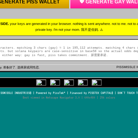
 GENERATE PISS WALLET
💖 GENERATE GAY WAL
SIDE.
your keys are generated in your browser. nothing is sent anywhere. not to me. not to
private key. i'm not your mom. 我不是你妈. ⚠️
aracters. matching 3 chars (gay) ≈ 1 in 195,112 attempts. matching 4 chars 
pts. but solana keypairs are case-sensitive in base58 so the actual odds de
. either way: gay is fast, piss takes commitment. 尿需要承诺.
PISSMISSLE I
or gay. 准备好了. 选择尿或同性恋.
ISSMISSLE INDUSTRIES® | Powered by PissTek™ | Financed by PISSTEK CAPITAL® | DON'T TOUCH T
Best viewed in Netscape Navigator 3.0 | 640x480 | 256 colors