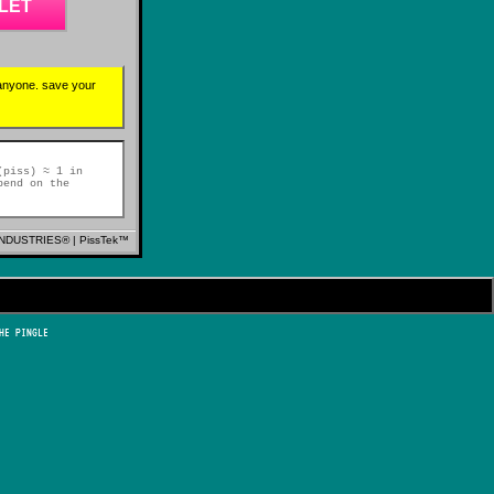
LET
 anyone. save your
(piss) ≈ 1 in
pend on the
NDUSTRIES® | PissTek™
HE PINGLE