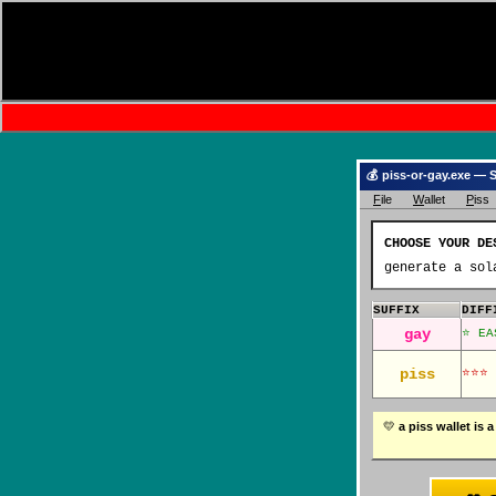
💰 piss-or-gay.exe — 
F
ile
W
allet
P
iss
CHOOSE YOUR 
generate a sol
SUFFIX
DIFF
gay
⭐ EA
piss
⭐⭐⭐ 
💛
a piss wallet 