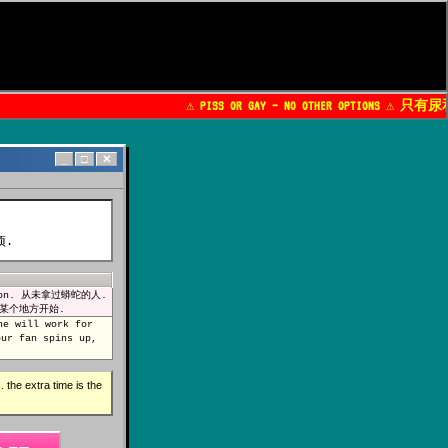
⚠️ PISS OR GAY — NO OTHER OPTIONS ⚠️ 只有
_
□
✕
项.
python. 从未拿过蟒蛇的人.
人都从某个地方开始.
ne will work for
r fan spins up,
 the extra time is the