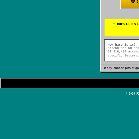
💛
⚠️
100% CLIENT-
how hard is it?
base58 has 58 ch
11,316,496 attem
specific letters
Ready. choose piss 
© 2026 P