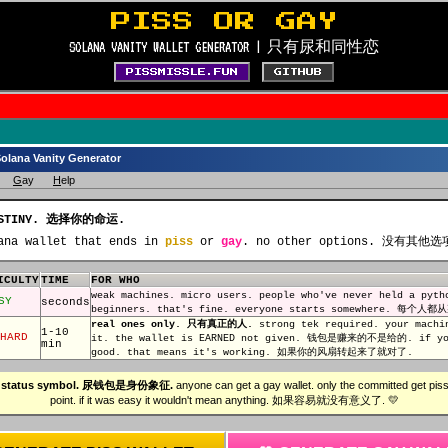
PISS OR GAY
SOLANA VANITY WALLET GENERATOR | 只有尿和同性恋
PISSMISSLE.FUN
GITHUB
Solana Vanity Generator
G
ay
H
elp
DESTINY. 选择你的命运.
ana wallet that ends in
piss
or
gay
. no other options. 没有其他选
ICULTY
TIME
FOR WHO
weak machines. micro users. people who've never held a 
SY
seconds
beginners. that's fine. everyone starts somewhere. 每个
real ones only. 只有真正的人.
strong tek required. your machi
1-10
HARD
it. the wallet is EARNED not given. 钱包是赚来的不是给的. if you
min
good. that means it's working. 如果你的风扇转起来了就对了.
is a status symbol. 尿钱包是身份象征.
anyone can get a gay wallet. only the committed get piss.
point. if it was easy it wouldn't mean anything. 如果容易就没有意义了. 💛